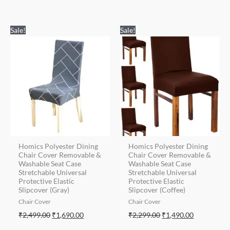
Original
Current
Original
Current
Sale!
Sale!
price
price
price
price
was:
is:
was:
is:
₹2,499.00.
₹1,690.00.
₹2,299.00.
₹1,490.00.
Homics Polyester Dining
Homics Polyester Dining
Chair Cover Removable &
Chair Cover Removable &
Washable Seat Case
Washable Seat Case
Stretchable Universal
Stretchable Universal
Protective Elastic
Protective Elastic
Slipcover (Gray)
Slipcover (Coffee)
Chair Cover
Chair Cover
₹
2,499.00
₹
1,690.00
₹
2,299.00
₹
1,490.00