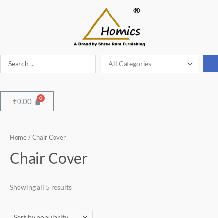
Skip
to
content
Search
...
Menu
₹
0.00
Sorted
Home
/ Chair Cover
by
popularity
Chair Cover
Showing all 5 results