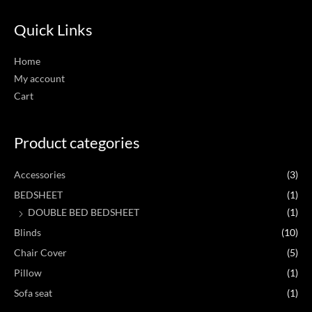
Quick Links
Home
My account
Cart
Product categories
Accessories
(3)
BEDSHEET
(1)
DOUBLE BED BEDSHEET
(1)
Blinds
(10)
Chair Cover
(5)
Pillow
(1)
Sofa seat
(1)