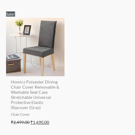
Original
Current
Sale!
price
price
was:
is:
₹2,499.00.
₹1,690.00.
Homics Polyester Dining
Chair Cover Removable &
Washable Seat Case
Stretchable Universal
Protective Elastic
Slipcover (Gray)
Chair Cover
₹
2,499.00
₹
1,690.00