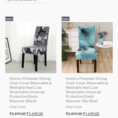
Original
Current
Original
Current
Sale!
Sale!
price
price
price
price
was:
is:
was:
is:
₹2,499.00.
₹1,690.00.
₹2,499.00.
₹1,690.00.
Homics Polyester Dining
Homics Polyester Dining
Chair Cover Removable &
Chair Cover Removable &
Washable Seat Case
Washable Seat Case
Stretchable Universal
Stretchable Universal
Protective Elastic
Protective Elastic
Slipcover (Black)
Slipcover (Sky Blue)
Chair Cover
Chair Cover
₹
2,499.00
₹
1,690.00
₹
2,499.00
₹
1,690.00