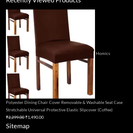
price
price
was:
is:
₹2,299.00.
₹1,490.00.
Homics
Polyester Dining Chair Cover Removable & Washable Seat Case
Stretchable Universal Protective Elastic Slipcover (Coffee)
₹
2,299.00
₹
1,490.00
Sitemap