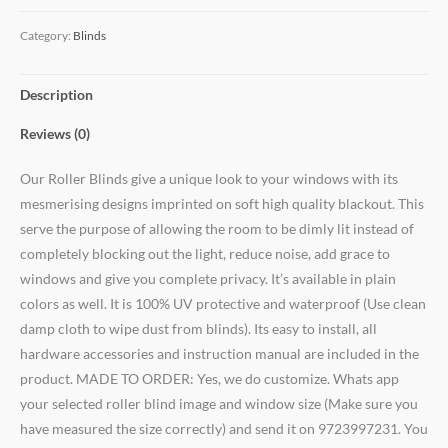
Category:
Blinds
Description
Reviews (0)
Our Roller Blinds give a unique look to your windows with its
mesmerising designs imprinted on soft high quality blackout. This
serve the purpose of allowing the room to be dimly lit instead of
completely blocking out the light, reduce noise, add grace to
windows and give you complete privacy. It’s available in plain
colors as well. It is 100% UV protective and waterproof (Use clean
damp cloth to wipe dust from blinds). Its easy to install, all
hardware accessories and instruction manual are included in the
product. MADE TO ORDER: Yes, we do customize. Whats app
your selected roller blind image and window size (Make sure you
have measured the size correctly) and send it on 9723997231. You