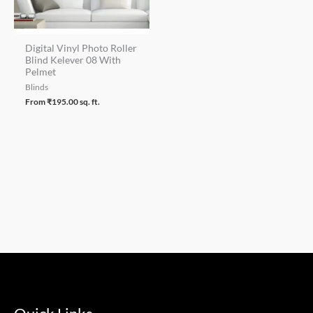
Digital Vinyl Photo Roller
Blind Kelever 08 With
Pelmet
Blinds
From
₹
195.00
sq. ft.