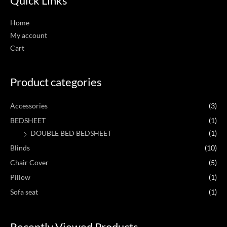
Quick Links
Home
My account
Cart
Product categories
Accessories
(3)
BEDSHEET
(1)
DOUBLE BED BEDSHEET
(1)
Blinds
(10)
Chair Cover
(5)
Pillow
(1)
Sofa seat
(1)
Recently Viewed Products
Original
Current