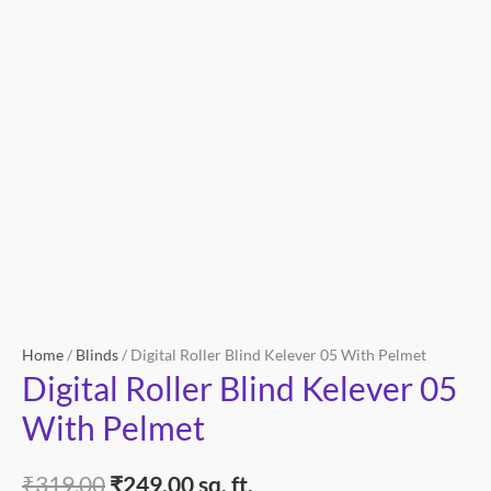
quantity
Home
/
Blinds
/ Digital Roller Blind Kelever 05 With Pelmet
Digital Roller Blind Kelever 05
With Pelmet
₹
319.00
₹
249.00
sq. ft.