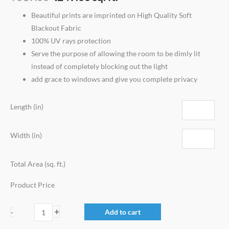
Beautiful prints are imprinted on High Quality Soft
Blackout Fabric
100% UV rays protection
Serve the purpose of allowing the room to be dimly lit
instead of completely blocking out the light
add grace to windows and give you complete privacy
Length (in)
Width (in)
Total Area (sq. ft.)
Product Price
+
Add to cart
-