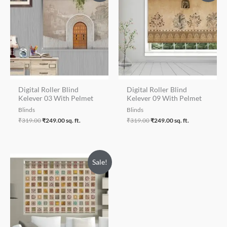
was:
is:
was:
is:
₹319.00.
₹249.00.
₹319.00.
₹249.00.
Digital Roller Blind
Digital Roller Blind
Kelever 03 With Pelmet
Kelever 09 With Pelmet
Blinds
Blinds
₹
319.00
₹
249.00
sq. ft.
₹
319.00
₹
249.00
sq. ft.
Sale!