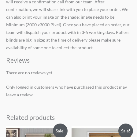
will receive a confirmation call from our team. After
confirmation, we will share link with you to place your order. We
can also print your image on the shade; image needs to be
Minimum (3000 x3000 Pixel). Once you have placed an order, our
team will dispatch your product with in 3-5 working days. Rollers
blinds are big in size; at the time of delivery please make sure
availability of some one to collect the product.
Reviews
There are no reviews yet.
Only logged in customers who have purchased this product may
leave a review.
Related products
Original
Current
Original
Current
Sale!
Sale!
price
price
price
price