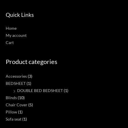
Quick Links
Home
My account
Cart
Product categories
Accessories
(3)
BEDSHEET
(1)
DOUBLE BED BEDSHEET
(1)
Blinds
(10)
Chair Cover
(5)
Pillow
(1)
Sofa seat
(1)