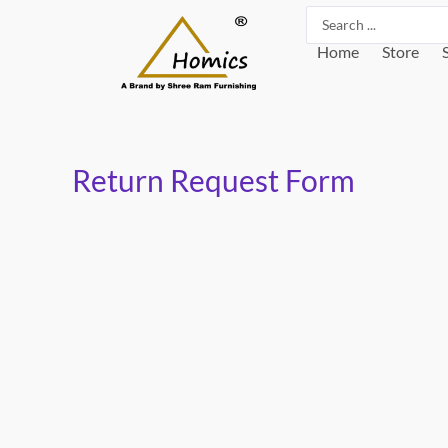
Skip
Search
to
...
Home
Store
content
Return Request Form