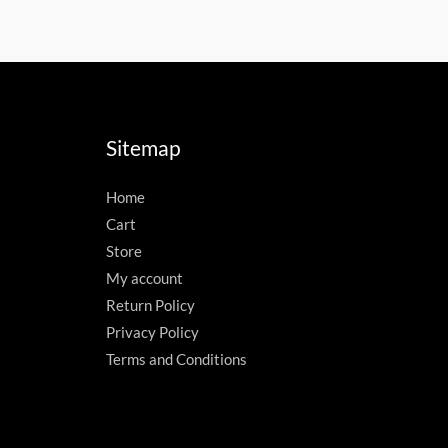
Sitemap
Home
Cart
Store
My account
Return Policy
Privacy Policy
Terms and Conditions