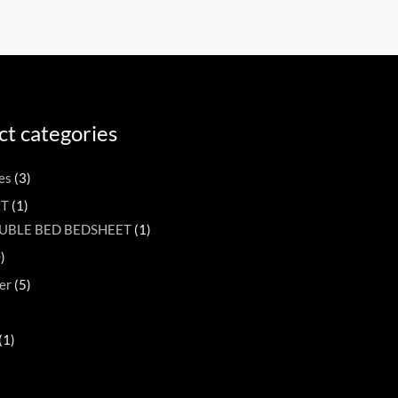
t categories
es
(3)
ET
(1)
UBLE BED BEDSHEET
(1)
)
er
(5)
(1)