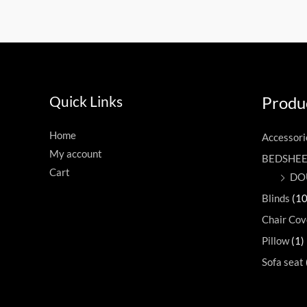
Quick Links
Produc
Home
Accessori
My account
BEDSHE
Cart
DO
Blinds
(10
Chair Cov
Pillow
(1)
Sofa seat