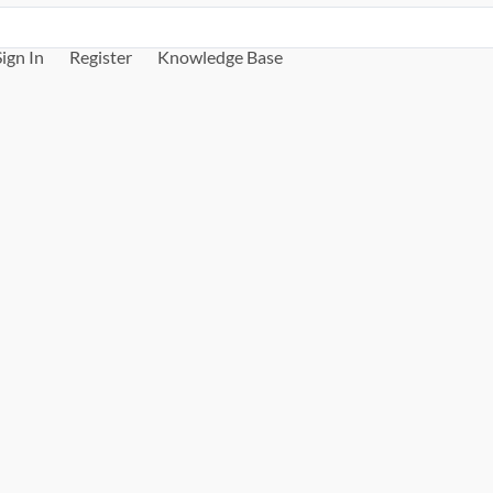
Sign In
Register
Knowledge Base